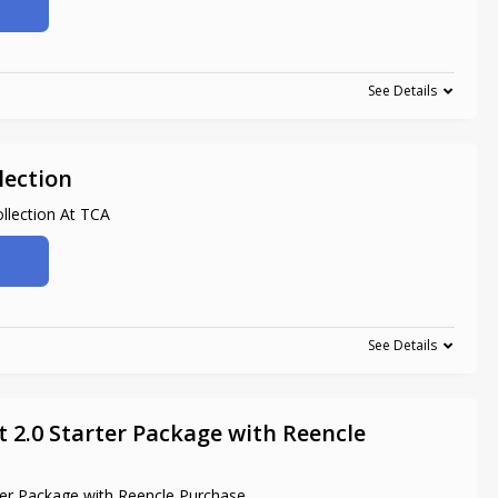
See Details
lection
lection At TCA
See Details
 2.0 Starter Package with Reencle
ter Package with Reencle Purchase