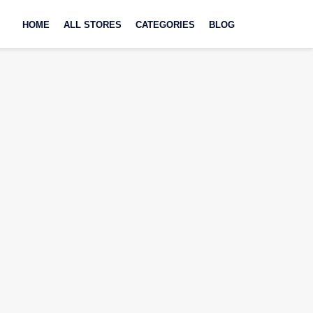
Skip
to
HOME
ALL STORES
CATEGORIES
BLOG
content