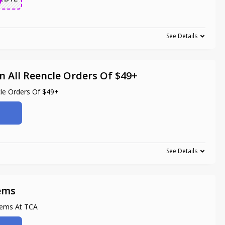
See Details
n All Reencle Orders Of $49+
cle Orders Of $49+
See Details
tems
tems At TCA