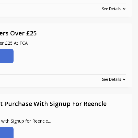
See Details
ers Over £25
ver £25 At TCA
See Details
t Purchase With Signup For Reencle
 with Signup for Reencle
...