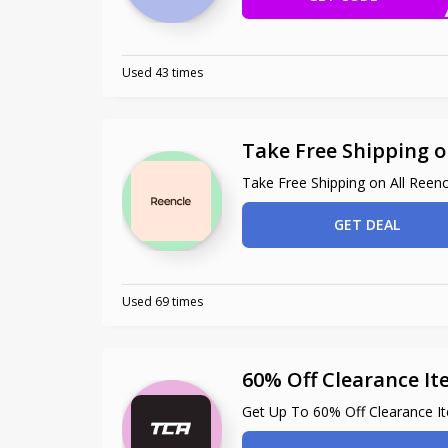
Used 43 times
Take Free Shipping o
Take Free Shipping on All Reen
GET DEAL
Used 69 times
60% Off Clearance I
Get Up To 60% Off Clearance I