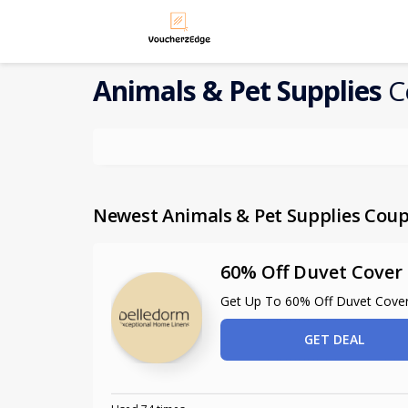
Animals & Pet Supplies
C
Newest Animals & Pet Supplies Cou
60% Off Duvet Cover 
Get Up To 60% Off Duvet Cover
GET DEAL