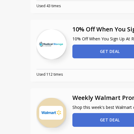
Used 43 times
10% Off When You Si
10% Off When You Sign Up At R
GET DEAL
Used 112 times
Weekly Walmart Pro
Shop this week's best Walmart
GET DEAL