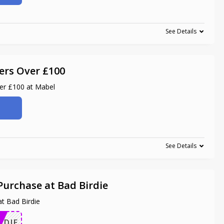
See Details
ers Over £100
ver £100 at Mabel
See Details
Purchase at Bad Birdie
t Bad Birdie
RDIE