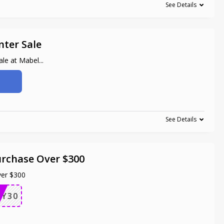
See Details
nter Sale
ale at Mabel
...
See Details
urchase Over $300
ver $300
AY30