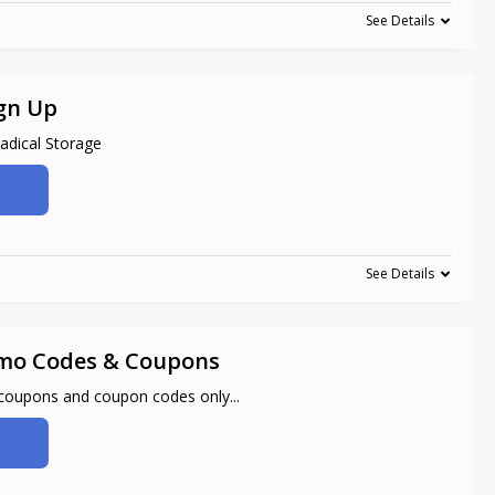
See Details
gn Up
adical Storage
See Details
mo Codes & Coupons
 coupons and coupon codes only
...