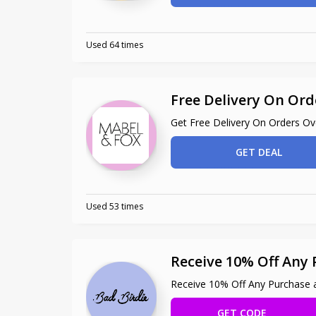
Used 64 times
Free Delivery On Ord
Get Free Delivery On Orders O
GET DEAL
Used 53 times
Receive 10% Off Any 
Receive 10% Off Any Purchase a
GET CODE
ILBI