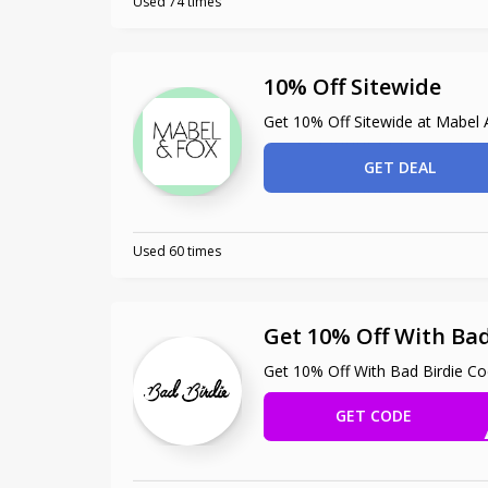
Used 74 times
10% Off Sitewide
Get 10% Off Sitewide at Mabel
GET DEAL
Used 60 times
Get 10% Off With Bad
Get 10% Off With Bad Birdie C
GET CODE
EMA