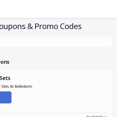
oupons & Promo Codes
pons
Sets
 Sets At Belledorm