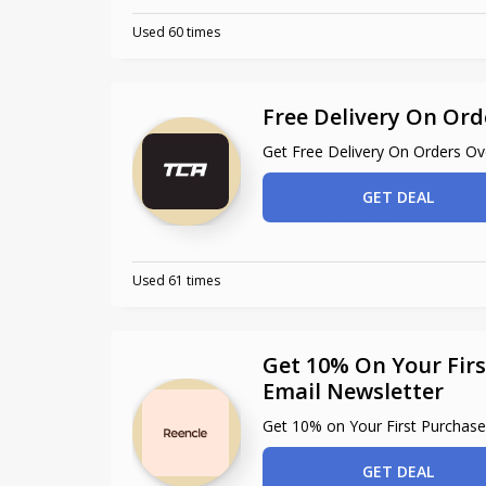
Used 60 times
Free Delivery On Ord
Get Free Delivery On Orders O
GET DEAL
Used 61 times
Get 10% On Your Firs
Email Newsletter
Get 10% on Your First Purchase
GET DEAL