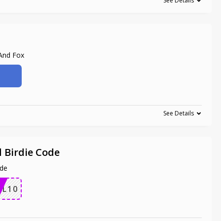
See Details
 And Fox
See Details
 Birdie Code
ode
IL10