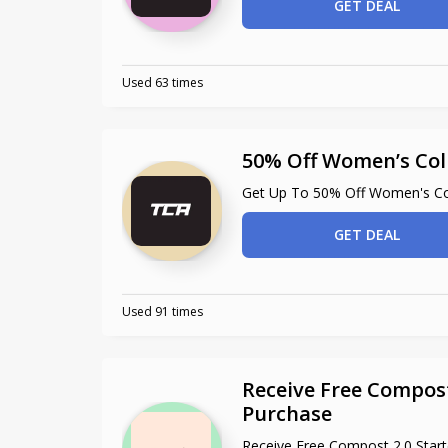
GET DEAL
Used 63 times
50% Off Women’s Col
Get Up To 50% Off Women's Col
GET DEAL
Used 91 times
Receive Free Compost
Purchase
Receive Free Compost 2.0 Star