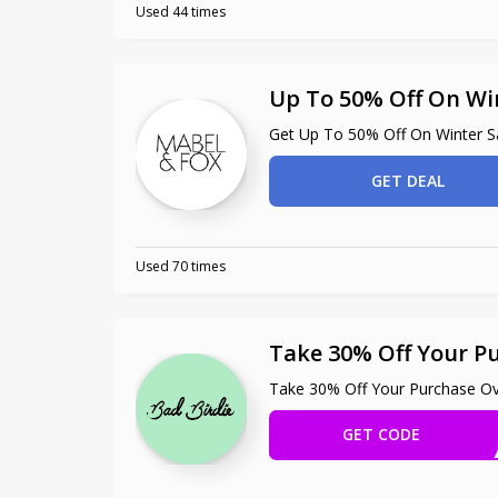
Used 44 times
Up To 50% Off On Wi
Get Up To 50% Off On Winter S
GET DEAL
Used 70 times
Take 30% Off Your P
Take 30% Off Your Purchase O
GET CODE
OLID