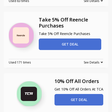
Used 83 times
See Details
Take 5% Off Reencle
Purchases
Take 5% Off Reencle Purchases
GET DEAL
Used 171 times
See Details
10% Off All Orders
Get 10% Off All Orders At TCA
GET DEAL