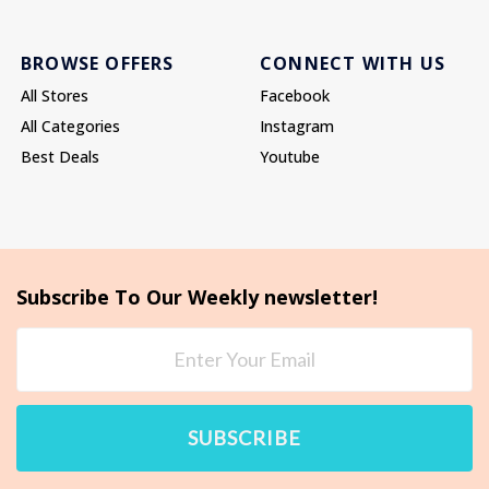
BROWSE OFFERS
CONNECT WITH US
All Stores
Facebook
All Categories
Instagram
Best Deals
Youtube
Subscribe To Our Weekly newsletter!
SUBSCRIBE