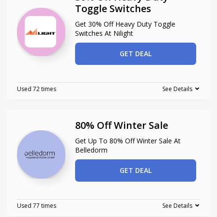
Toggle Switches
Get 30% Off Heavy Duty Toggle
Switches At Nilight
GET DEAL
Used 72 times
See Details
80% Off Winter Sale
Get Up To 80% Off Winter Sale At
Belledorm
GET DEAL
Used 77 times
See Details