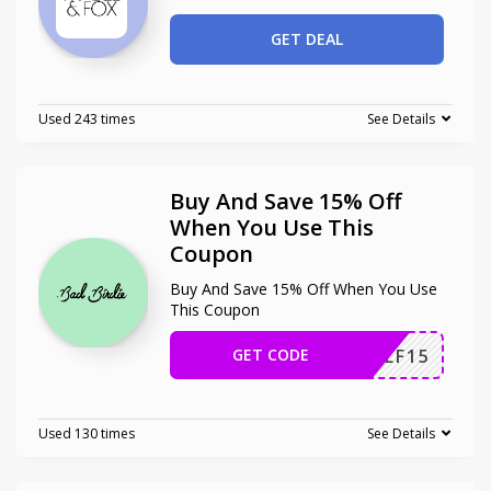
GET DEAL
Used 243 times
See Details
Buy And Save 15% Off
When You Use This
Coupon
Buy And Save 15% Off When You Use
This Coupon
GET CODE
ONGOLF15
Used 130 times
See Details