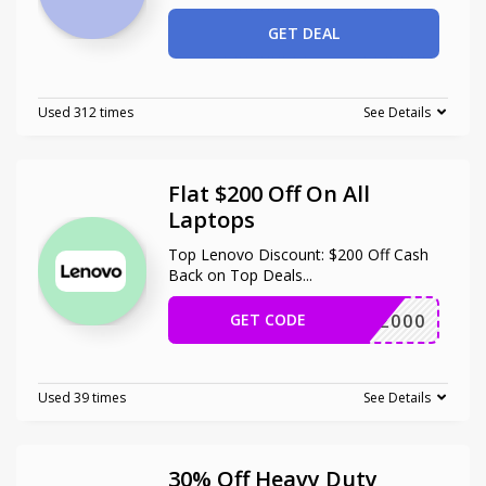
GET DEAL
Used 312 times
See Details
Flat $200 Off On All
Laptops
Top Lenovo Discount: $200 Off Cash
Back on Top Deals
...
GET CODE
ALAP2000
Used 39 times
See Details
30% Off Heavy Duty