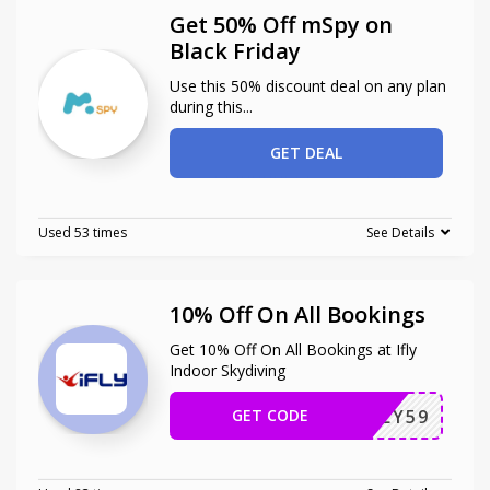
Get 50% Off mSpy on
Black Friday
Use this 50% discount deal on any plan
during this
...
GET DEAL
Used 53 times
See Details
10% Off On All Bookings
Get 10% Off On All Bookings at Ifly
Indoor Skydiving
GET CODE
F43LY59