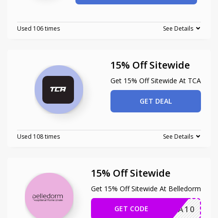
Used 106 times
See Details
15% Off Sitewide
Get 15% Off Sitewide At TCA
GET DEAL
Used 108 times
See Details
15% Off Sitewide
Get 15% Off Sitewide At Belledorm
GET CODE
EXTRA10