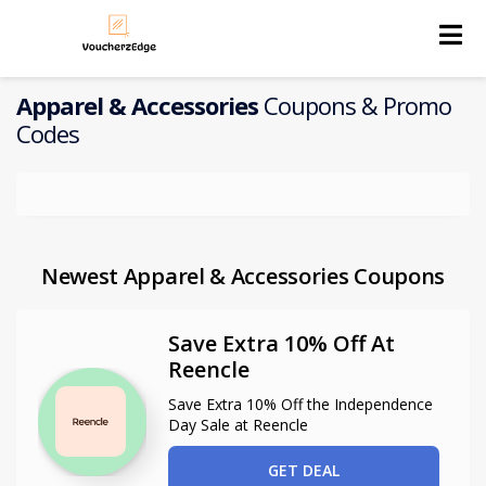
Skip
to
content
Apparel & Accessories
Coupons & Promo
Codes
Newest Apparel & Accessories Coupons
Save Extra 10% Off At
Reencle
Save Extra 10% Off the Independence
Day Sale at Reencle
GET DEAL