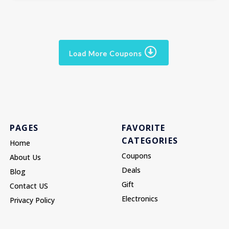
Load More Coupons
PAGES
FAVORITE
CATEGORIES
Home
Coupons
About Us
Deals
Blog
Gift
Contact US
Electronics
Privacy Policy