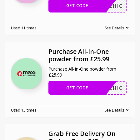
GET CODE
MAHICHIC
Used 11 times
See Details
Purchase All-In-One
powder from £25.99
Purchase All-In-One powder from
£25.99
GET CODE
MAHICHIC
Used 13 times
See Details
Grab Free Delivery On