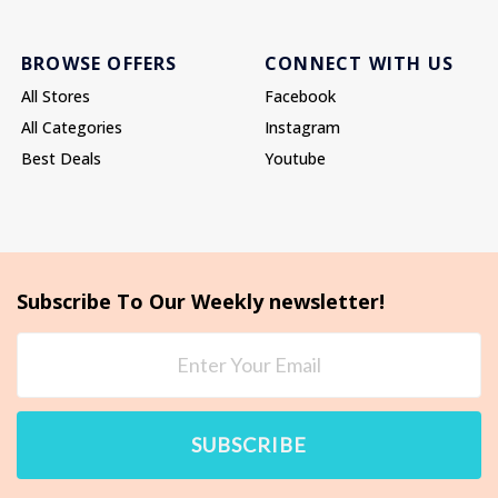
BROWSE OFFERS
CONNECT WITH US
All Stores
Facebook
All Categories
Instagram
Best Deals
Youtube
Subscribe To Our Weekly newsletter!
SUBSCRIBE