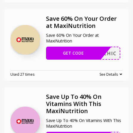
Save 60% On Your Order
at MaxiNutrition
Save 60% On Your Order at
MaxiNutrition
GET CODE
MAHICHIC
Used 27 times
See Details
Save Up To 40% On
Vitamins With This
MaxiNutrition
Save Up To 40% On Vitamins With This
MaxiNutrition