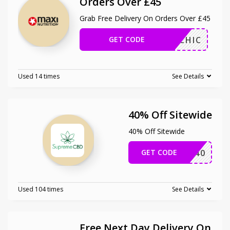
Orders Over £45
Grab Free Delivery On Orders Over £45
GET CODE
MAHICHIC
Used 14 times
See Details
40% Off Sitewide
40% Off Sitewide
GET CODE
TD40
Used 104 times
See Details
Free Next Day Delivery On