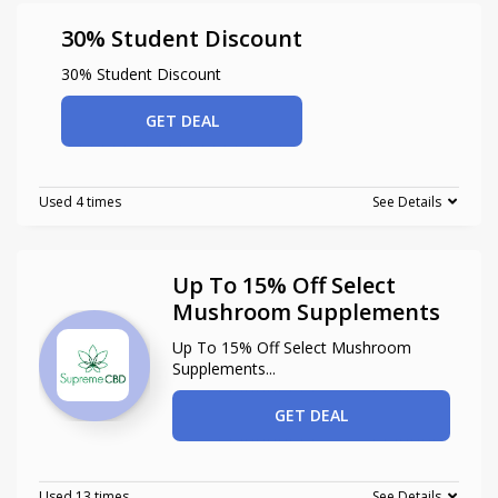
30% Student Discount
30% Student Discount
GET DEAL
Used 4 times
See Details
Up To 15% Off Select
Mushroom Supplements
Up To 15% Off Select Mushroom
Supplements
...
GET DEAL
Used 13 times
See Details