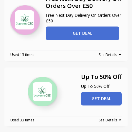
Orders Over £50
Free Next Day Delivery On Orders Over
£50
GET DEAL
Used 13 times
See Details
Up To 50% Off
Up To 50% Off
GET DEAL
Used 33 times
See Details