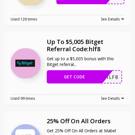
Used 126 times
See Details
Up To $5,005 Bitget
Referral Code:hlf8
Get up to a $5,005 bonus with this
Bitget referral
...
GET CODE
HLF8
Used 99 times
See Details
25% Off On All Orders
Get 25% Off On All Orders at Mabel