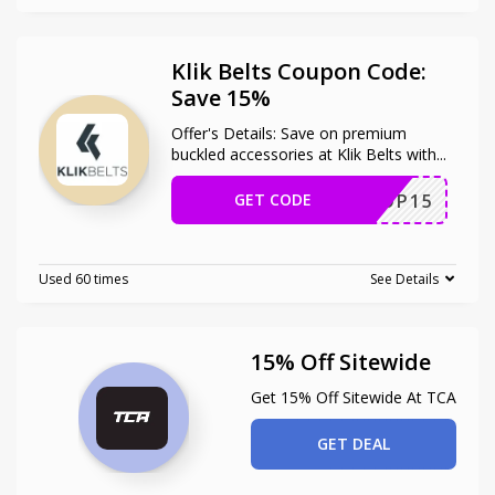
Klik Belts Coupon Code:
Save 15%
Offer's Details: Save on premium
buckled accessories at Klik Belts with
...
GET CODE
SOP15
Used 60 times
See Details
15% Off Sitewide
Get 15% Off Sitewide At TCA
GET DEAL