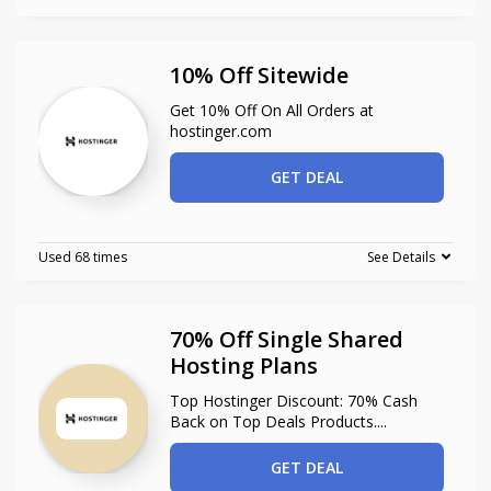
10% Off Sitewide
Get 10% Off On All Orders at
hostinger.com
GET DEAL
Used 68 times
See Details
70% Off Single Shared
Hosting Plans
Top Hostinger Discount: 70% Cash
Back on Top Deals Products.
...
GET DEAL