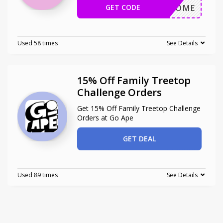
GET CODE
WELCOME
Used 58 times
See Details
15% Off Family Treetop
Challenge Orders
Get 15% Off Family Treetop Challenge
Orders at Go Ape
GET DEAL
Used 89 times
See Details