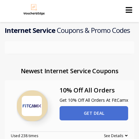
Skip
to
content
Internet Service
Coupons & Promo Codes
Newest Internet Service Coupons
10% Off All Orders
Get 10% Off All Orders At FitCamx
GET DEAL
Used 238 times
See Details