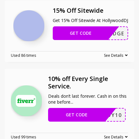
15% Off Sitewide
Get 15% Off Sitewide At HollywoodDJ
GET CODE
HERZEDGE
Used 86 times
See Details
10% off Every Single
Service.
Deals don’t last forever. Cash in on this
one before
...
GET CODE
ENJOY10
Used 99 times
See Details