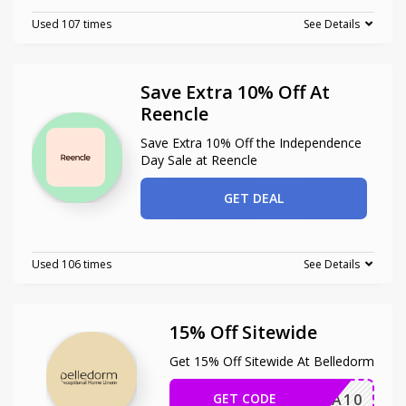
Used 107 times
See Details
Save Extra 10% Off At
Reencle
Save Extra 10% Off the Independence
Day Sale at Reencle
GET DEAL
Used 106 times
See Details
15% Off Sitewide
Get 15% Off Sitewide At Belledorm
GET CODE
EXTRA10