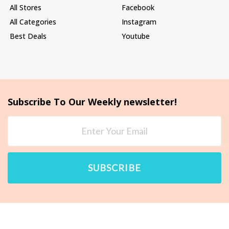
All Stores
Facebook
All Categories
Instagram
Best Deals
Youtube
Subscribe To Our Weekly newsletter!
SUBSCRIBE