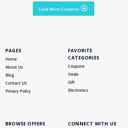
Load More Coupons
PAGES
FAVORITE
CATEGORIES
Home
Coupons
About Us
Deals
Blog
Gift
Contact US
Electronics
Privacy Policy
BROWSE OFFERS
CONNECT WITH US