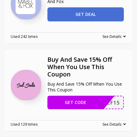
And Fox
GET DEAL
Used 242 times
See Details
Buy And Save 15% Off
When You Use This
Coupon
Buy And Save 15% Off When You Use
This Coupon
GET CODE
ONGOLF15
Used 129 times
See Details