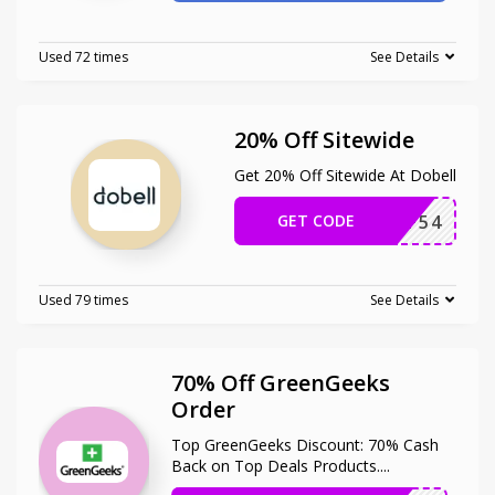
Used 72 times
See Details
20% Off Sitewide
Get 20% Off Sitewide At Dobell
GET CODE
AFDPF54
Used 79 times
See Details
70% Off GreenGeeks
Order
Top GreenGeeks Discount: 70% Cash
Back on Top Deals Products.
...