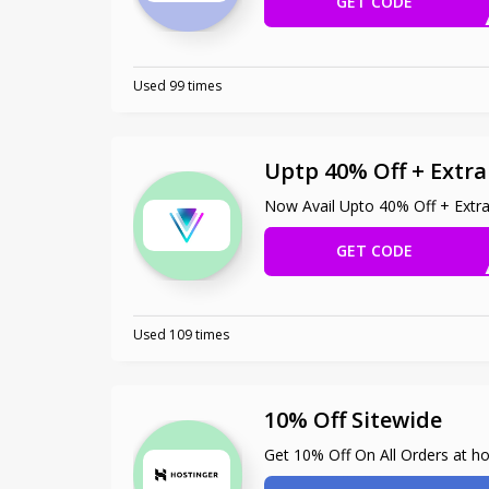
GET CODE
ENJ
Used 99 times
Uptp 40% Off + Extr
Now Avail Upto 40% Off + Extr
GET CODE
OXIO
Used 109 times
10% Off Sitewide
Get 10% Off On All Orders at h