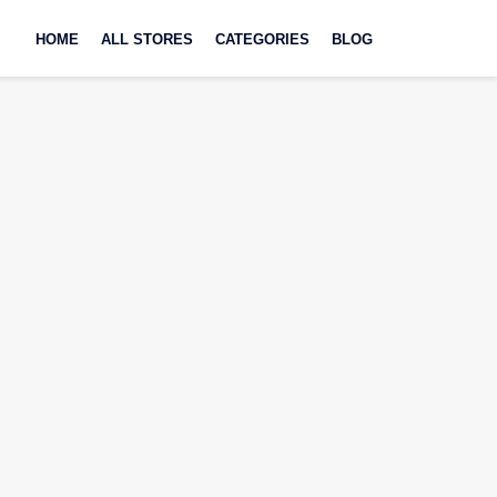
Skip
to
HOME
ALL STORES
CATEGORIES
BLOG
content