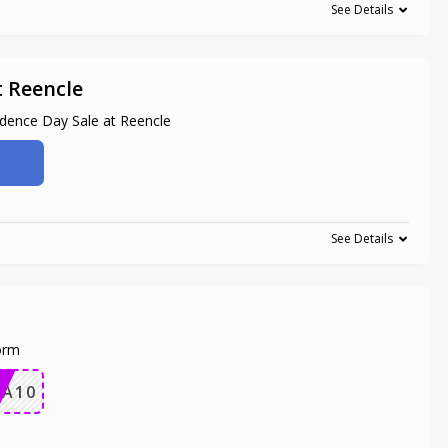
See Details
t Reencle
dence Day Sale at Reencle
See Details
orm
RA10