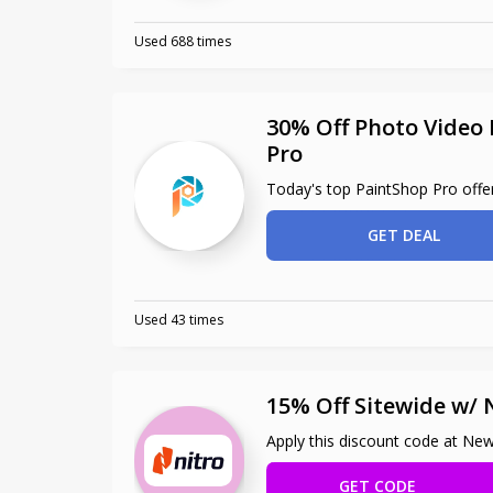
Used 688 times
30% Off Photo Video 
Pro
Today's top PaintShop Pro offe
GET DEAL
Used 43 times
15% Off Sitewide w/
Apply this discount code at Ne
GET CODE
NCA