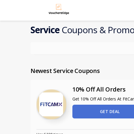
Service
Coupons & Promo
Newest Service Coupons
10% Off All Orders
Get 10% Off All Orders At FitC
GET DEAL