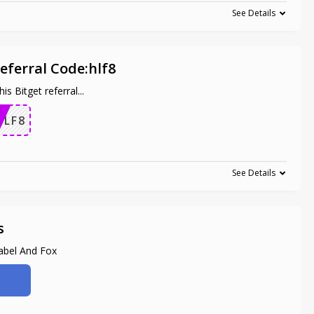
See Details
eferral Code:hlf8
is Bitget referral
...
HLF8
See Details
s
abel And Fox