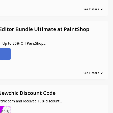
See Details
Editor Bundle Ultimate at PaintShop
r: Up to 30% Off PaintShop
...
See Details
 Newchic Discount Code
wchic.com and received 15% discount
...
FF15