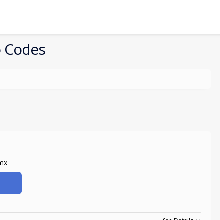
 Codes
amx