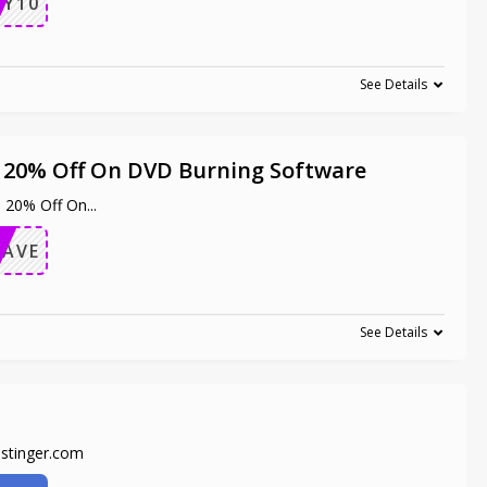
OY10
See Details
a 20% Off On DVD Burning Software
a 20% Off On
...
SAVE
See Details
ostinger.com