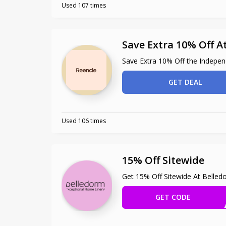
Used 107 times
Save Extra 10% Off A
Save Extra 10% Off the Indepen
GET DEAL
Used 106 times
15% Off Sitewide
Get 15% Off Sitewide At Belled
GET CODE
EXT