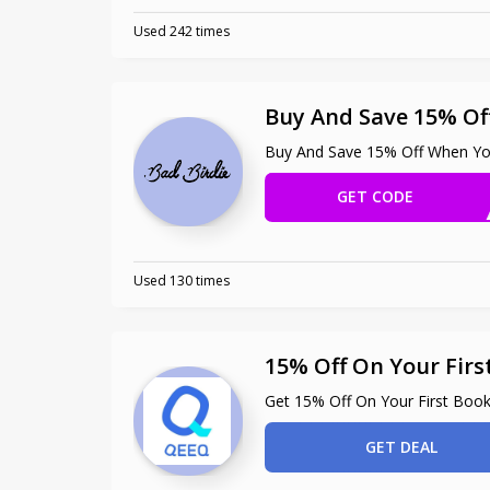
Used 242 times
Buy And Save 15% Of
Buy And Save 15% Off When Yo
GET CODE
ONGOL
Used 130 times
15% Off On Your Firs
Get 15% Off On Your First Book
GET DEAL