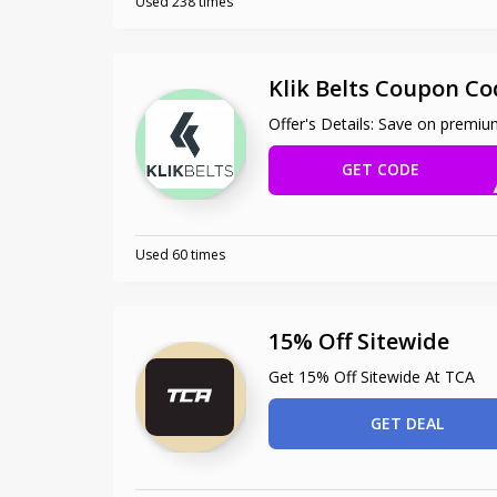
Used 238 times
Klik Belts Coupon Co
Offer's Details: Save on premium
GET CODE
S
Used 60 times
15% Off Sitewide
Get 15% Off Sitewide At TCA
GET DEAL