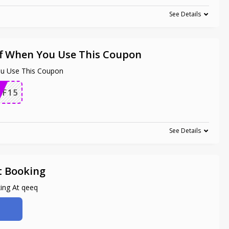
See Details
f When You Use This Coupon
u Use This Coupon
F15
See Details
t Booking
ing At qeeq