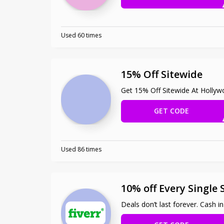
Used 60 times
15% Off Sitewide
Get 15% Off Sitewide At Holly
GET CODE
HERZ
Used 86 times
10% off Every Single 
Deals don’t last forever. Cash i