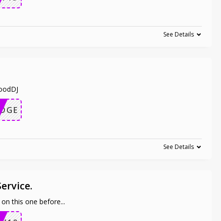
See Details
woodDJ
EDGE
See Details
Service.
n on this one before
...