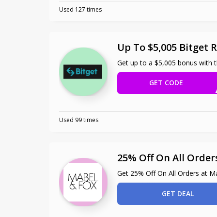
Used 127 times
Up To $5,005 Bitget R
Get up to a $5,005 bonus with th
GET CODE
Used 99 times
25% Off On All Order
Get 25% Off On All Orders at M
GET DEAL