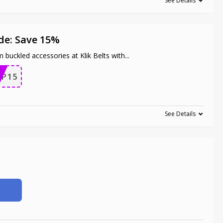
See Details
de: Save 15%
 buckled accessories at Klik Belts with
...
OP15
See Details