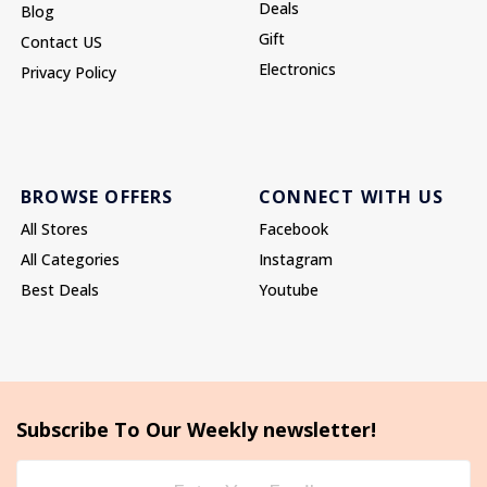
Deals
Blog
Gift
Contact US
Electronics
Privacy Policy
BROWSE OFFERS
CONNECT WITH US
All Stores
Facebook
All Categories
Instagram
Best Deals
Youtube
Subscribe To Our Weekly newsletter!