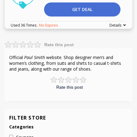
GET DEAL
Used 36 Times
.
No Expires
Details
Rate this post
Official
Paul Smith
website. Shop designer men’s and
women’s clothing, from suits and shirts to casual t-shirts
and jeans, along with our range of shoes.
Rate this post
FILTER STORE
Categories