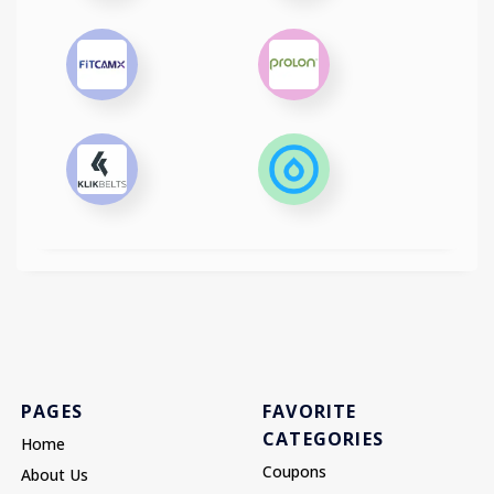
PAGES
FAVORITE
CATEGORIES
Home
Coupons
About Us