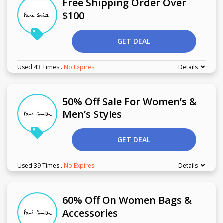
Free Shipping Order Over
$100
GET DEAL
Used 43 Times
.
No Expires
Details
50% Off Sale For Women’s &
Men’s Styles
GET DEAL
Used 39 Times
.
No Expires
Details
60% Off On Women Bags &
Accessories