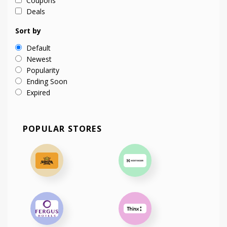
Coupons
Deals
Sort by
Default
Newest
Popularity
Ending Soon
Expired
POPULAR STORES