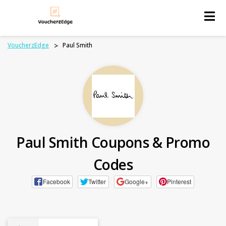
Skip
to
content
VoucherzEdge
>
Paul Smith
Paul Smith Coupons & Promo
Codes
Facebook
Twitter
Google+
Pinterest