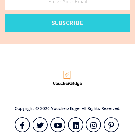
SUBSCRIBE
Copyright © 2026 VoucherzEdge. All Rights Reserved.