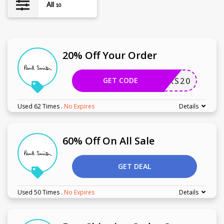
All
10
20% Off Your Order
GET CODE
UNDERS20
Used 62 Times
.
No Expires
Details
60% Off On All Sale
GET DEAL
Used 50 Times
.
No Expires
Details