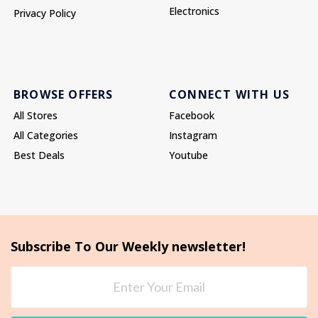
Electronics
Privacy Policy
BROWSE OFFERS
CONNECT WITH US
All Stores
Facebook
All Categories
Instagram
Best Deals
Youtube
Subscribe To Our Weekly newsletter!