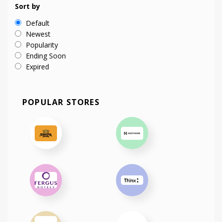
Sort by
Default
Newest
Popularity
Ending Soon
Expired
POPULAR STORES