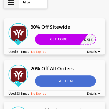
All
10
30% Off Sitewide
GET CODE
HERZEDGE
Used 51 Times
.
No Expires
Details
20% Off All Orders
GET DEAL
Used 53 Times
.
No Expires
Details