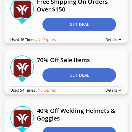
Free Shipping On Orders
Over $150
GET DEAL
Used 46 Times
.
No Expires
Details
70% Off Sale Items
GET DEAL
Used 54 Times
.
No Expires
Details
40% Off Welding Helmets &
Goggles