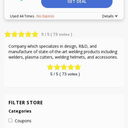
GET DEAL
Used 44 Times
.
No Expires
Details
5
/ 5 (
73
votes )
Company which specializes in design, R&D, and
manufacture of state-of-the-art welding products including
welders, plasma cutters, welding helmets, and accessories.
5
/ 5 (
73
votes )
FILTER STORE
Categories
Coupons