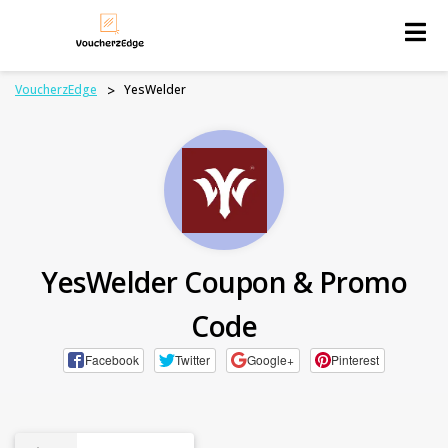
Skip
to
content
VoucherzEdge
>
YesWelder
YesWelder Coupon & Promo
Code
Facebook
Twitter
Google+
Pinterest