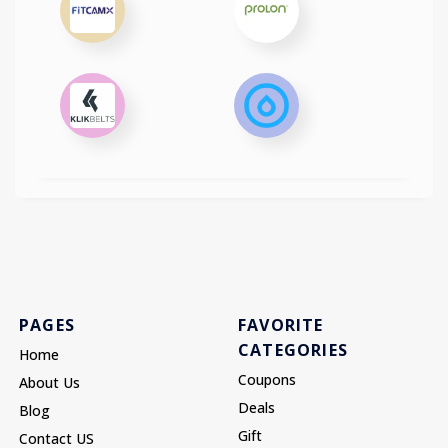
PAGES
FAVORITE
CATEGORIES
Home
Coupons
About Us
Deals
Blog
Gift
Contact US