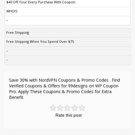
$40 Off Your Every Purchase With Coupon
WHOIS
–
Free Shipping
Free Shipping When You Spend Over $75
–
–
Save 30% with NordVPN Coupons & Promo Codes . Find
Verified Coupons & Offers for 99designs on WP Coupon
Pro. Apply These Coupons & Promo Codes for Extra
Benefit.
Rate this post