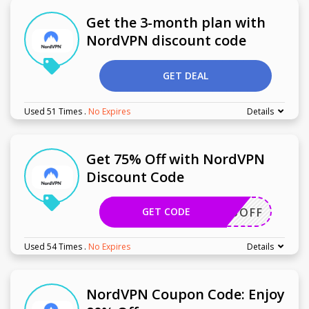
Get the 3-month plan with
NordVPN discount code
GET DEAL
Used 51 Times
.
No Expires
Details
Get 75% Off with NordVPN
Discount Code
GET CODE
HER75OFF
Used 54 Times
.
No Expires
Details
NordVPN Coupon Code: Enjoy