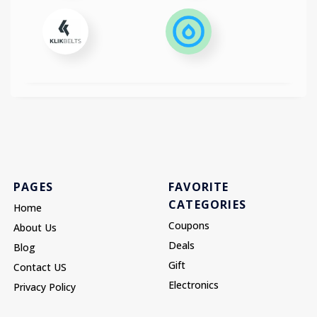
PAGES
FAVORITE
CATEGORIES
Home
Coupons
About Us
Deals
Blog
Gift
Contact US
Electronics
Privacy Policy