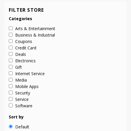
FILTER STORE
Categories
Arts & Entertainment
Business & Industrial
Coupons
Credit Card
Deals
Electronics
Gift
Internet Service
Media
Mobile Apps
Security
Service
Software
Sort by
Default