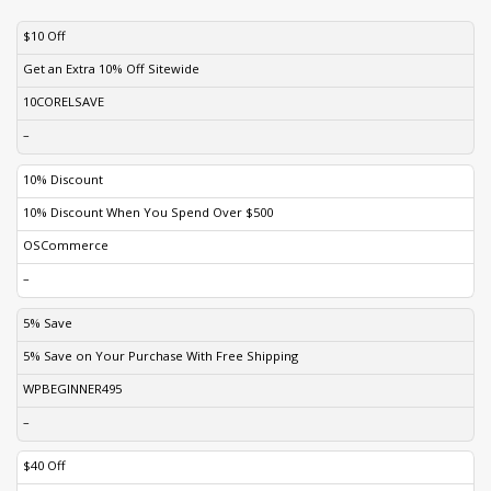
DISCOUNT
DESCRIPTION
COUPON
EXPIRES
$10 Off
Get an Extra 10% Off Sitewide
10CORELSAVE
–
10% Discount
10% Discount When You Spend Over $500
OSCommerce
–
5% Save
5% Save on Your Purchase With Free Shipping
WPBEGINNER495
–
$40 Off