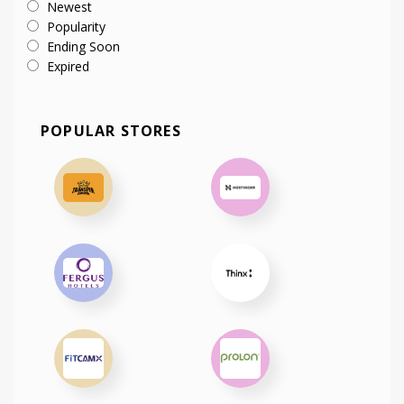
Newest
Popularity
Ending Soon
Expired
POPULAR STORES