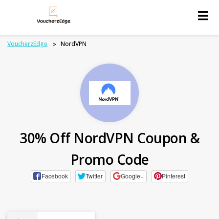
Skip
to
content
VoucherzEdge
>
NordVPN
30% Off NordVPN Coupon &
Promo Code
Facebook
Twitter
Google+
Pinterest