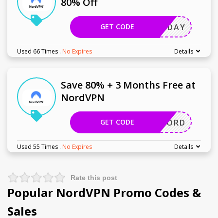
80% Off
GET CODE
HOLIDAY
Used 66 Times
.
No Expires
Details
Save 80% + 3 Months Free at
NordVPN
GET CODE
GETNORD
Used 55 Times
.
No Expires
Details
Rate this post
Popular NordVPN Promo Codes &
Sales