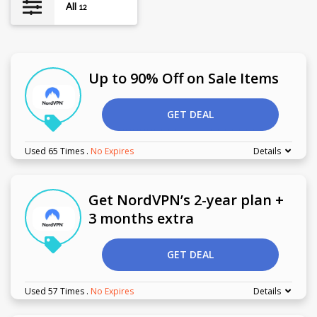
All
12
Up to 90% Off on Sale Items
GET DEAL
Used 65 Times
.
No Expires
Details
Get NordVPN’s 2-year plan +
3 months extra
GET DEAL
Used 57 Times
.
No Expires
Details