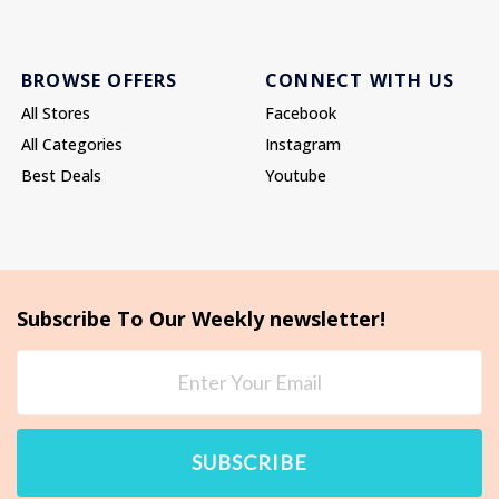
BROWSE OFFERS
CONNECT WITH US
All Stores
Facebook
All Categories
Instagram
Best Deals
Youtube
Subscribe To Our Weekly newsletter!
SUBSCRIBE