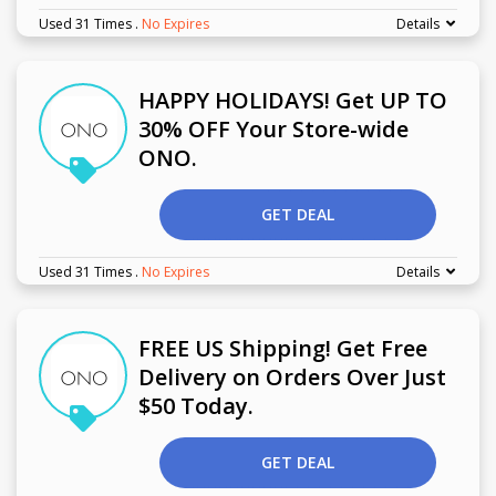
Used 31 Times
.
No Expires
Details
HAPPY HOLIDAYS! Get UP TO
30% OFF Your Store-wide
ONO.
GET DEAL
Used 31 Times
.
No Expires
Details
FREE US Shipping! Get Free
Delivery on Orders Over Just
$50 Today.
GET DEAL