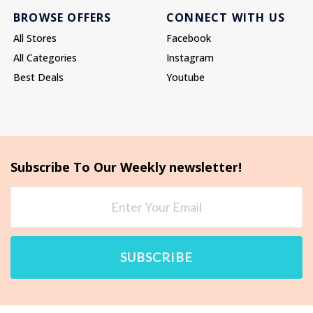
BROWSE OFFERS
CONNECT WITH US
All Stores
Facebook
All Categories
Instagram
Best Deals
Youtube
Subscribe To Our Weekly newsletter!
SUBSCRIBE