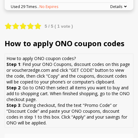
Used 29 Times
.
No Expires
Details
5
/ 5 (
1
vote )
How to apply ONO coupon codes
How to apply ONO coupon codes?
Step 1
: Find your ONO Coupons, discount codes on this page
or voucherzedge.com and click “GET CODE” button to view
the code, then click “Copy” and the coupons, discount codes
will be copied to your phone’s or computer’s clipboard.
Step 2
: Go to ONO then select all items you want to buy and
add to shopping cart. When finished shopping, go to the ONO
checkout page.
Step 3
: During checkout, find the text “Promo Code” or
“Discount Code” and paste your ONO coupons, discount
codes in step 1 to this box. Click “Apply” and your savings for
ONO will be applied.