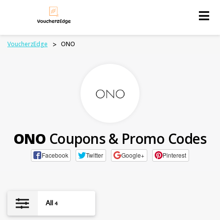
Skip
to
content
VoucherzEdge
>
ONO
ONO
Coupons & Promo Codes
Facebook
Twitter
Google+
Pinterest
All
4