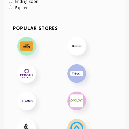
Ending Soon
Expired
POPULAR STORES