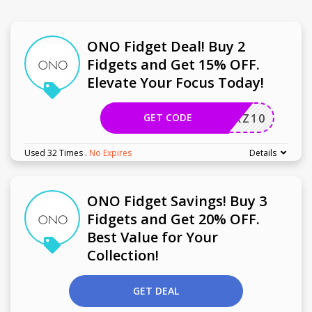
ONO Fidget Deal! Buy 2
Fidgets and Get 15% OFF.
Elevate Your Focus Today!
GET CODE
UCHERZ10
Used 32 Times
.
No Expires
Details
ONO Fidget Savings! Buy 3
Fidgets and Get 20% OFF.
Best Value for Your
Collection!
GET DEAL