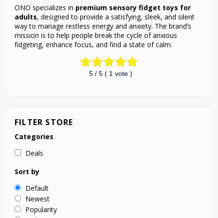
ONO specializes in
premium sensory fidget toys for
adults
, designed to provide a satisfying, sleek, and silent
way to manage restless energy and anxiety. The brand’s
mission is to help people break the cycle of anxious
fidgeting, enhance focus, and find a state of calm.
5
/ 5 (
1
vote )
FILTER STORE
Categories
Deals
Sort by
Default
Newest
Popularity