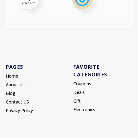
PAGES
FAVORITE
CATEGORIES
Home
Coupons
About Us
Deals
Blog
Gift
Contact US
Electronics
Privacy Policy