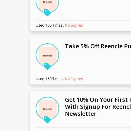
Used 106 Times
.
No Expires
Take 5% Off Reencle P
Used 169 Times
.
No Expires
Get 10% On Your First
With Signup For Reencl
Newsletter