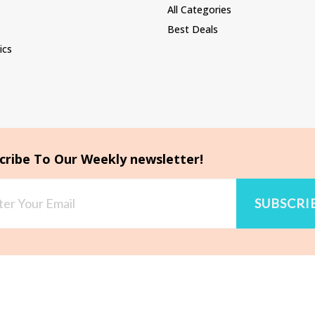
All Categories
Best Deals
ics
cribe To Our Weekly newsletter!
SUBSCRI