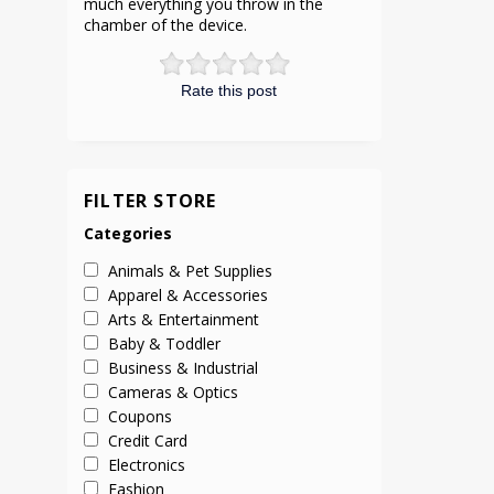
much everything you throw in the
chamber of the device.
Rate this post
FILTER STORE
Categories
Animals & Pet Supplies
Apparel & Accessories
Arts & Entertainment
Baby & Toddler
Business & Industrial
Cameras & Optics
Coupons
Credit Card
Electronics
Fashion