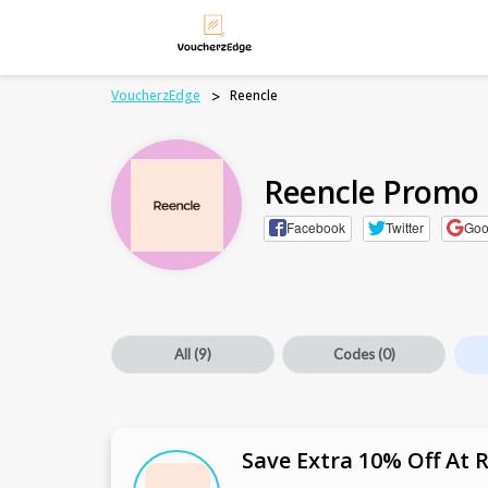
VoucherzEdge
>
Reencle
Reencle Promo
Facebook
Twitter
Goo
All
(9)
Codes
(0)
Save Extra 10% Off At 