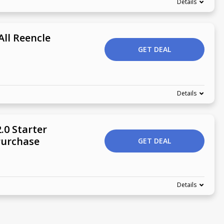
Details
All Reencle
GET DEAL
Details
.0 Starter
Purchase
GET DEAL
Details