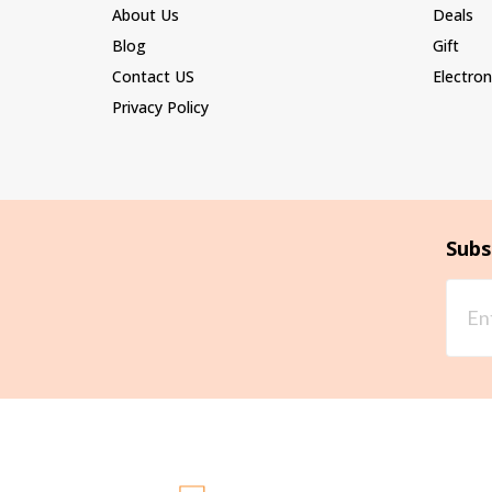
About Us
Deals
Blog
Gift
Contact US
Electron
Privacy Policy
Subs