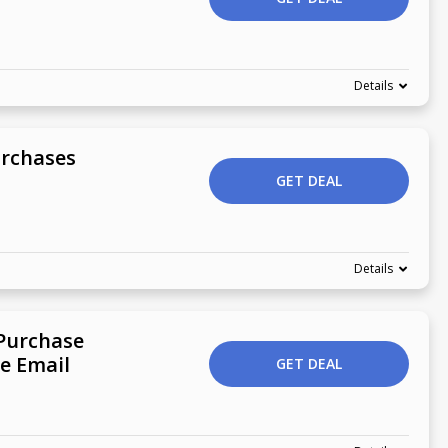
Details
urchases
GET DEAL
Details
 Purchase
e Email
GET DEAL