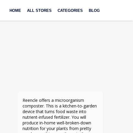
Skip
to
HOME
ALL STORES
CATEGORIES
BLOG
content
Reencle offers a microorganism
composter. This is a kitchen-to-garden
device that turns food waste into
nutrient-infused fertilizer. You will
produce in-home well-broken-down
nutrition for your plants from pretty