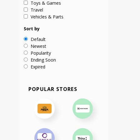
Toys & Games
Travel
Vehicles & Parts
Sort by
Default
Newest
Popularity
Ending Soon
Expired
POPULAR STORES