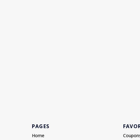
PAGES
FAVOR
Home
Coupon