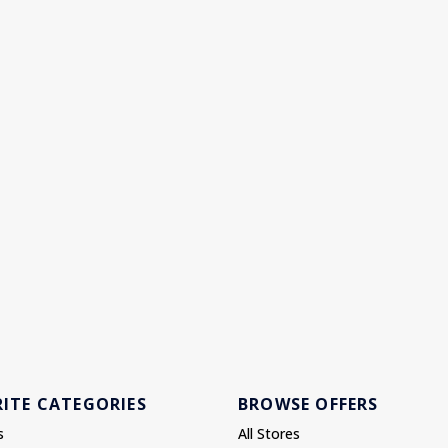
ITE CATEGORIES
BROWSE OFFERS
s
All Stores