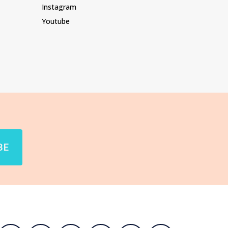
Instagram
Youtube
BE