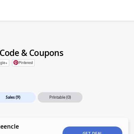
 Code & Coupons
gle+
Pinterest
Sales
(9)
Printable
(0)
Reencle
GET DEAL