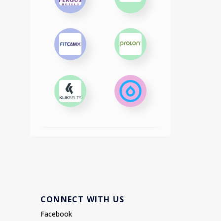
CONNECT WITH US
Facebook