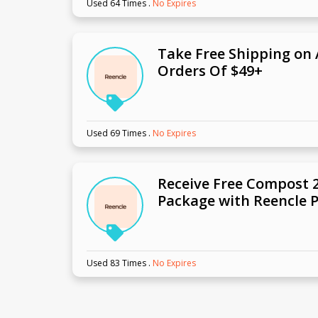
Used 64 Times
.
No Expires
Take Free Shipping on 
Orders Of $49+
Used 69 Times
.
No Expires
Receive Free Compost 2
Package with Reencle 
Used 83 Times
.
No Expires