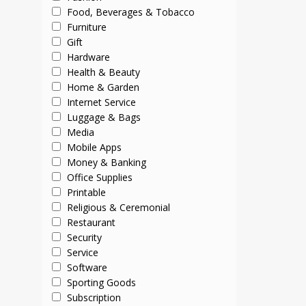
Food, Beverages & Tobacco
Furniture
Gift
Hardware
Health & Beauty
Home & Garden
Internet Service
Luggage & Bags
Media
Mobile Apps
Money & Banking
Office Supplies
Printable
Religious & Ceremonial
Restaurant
Security
Service
Software
Sporting Goods
Subscription